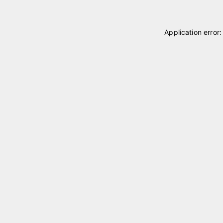
Application error