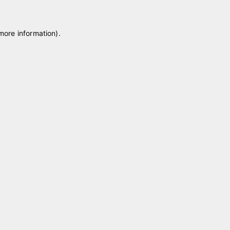
 more information)
.